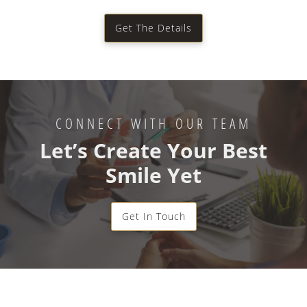
Get The Details
CONNECT WITH OUR TEAM
Let’s Create Your Best
Smile Yet
Get In Touch