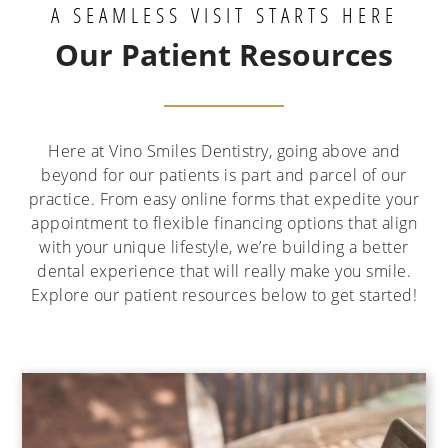
A SEAMLESS VISIT STARTS HERE
Our Patient Resources
Here at Vino Smiles Dentistry, going above and
beyond for our patients is part and parcel of our
practice. From easy online forms that expedite your
appointment to flexible financing options that align
with your unique lifestyle, we’re building a better
dental experience that will really make you smile.
Explore our patient resources below to get started!