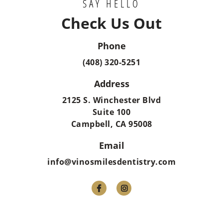
SAY HELLO
Check Us Out
Phone
(408) 320-5251
Address
2125 S. Winchester Blvd
Suite 100
Campbell, CA 95008
Email
info@vinosmilesdentistry.com

