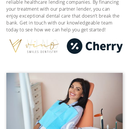
reliable healthcare lending companies. By financing
your treatment with our partner lender, you can
enjoy exceptional dental care that doesn’t break the
bank. Get in touch with our knowledgeable team
today to see how we can help you get started!