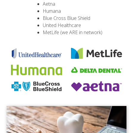
Aetna
Humana
Blue Cross Blue Shield
United Healthcare
MetLife (we ARE in network)