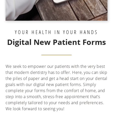
YOUR HEALTH IN YOUR HANDS
Digital New Patient Forms
We seek to empower our patients with the very best
that modern dentistry has to offer. Here, you can skip
the piles of paper and get a head start on your dental
goals with our digital new patient forms. Simply
complete your forms from the comfort of home, and
step into a smooth, stress-free appointment that’s
completely tailored to your needs and preferences.
We look forward to seeing you!