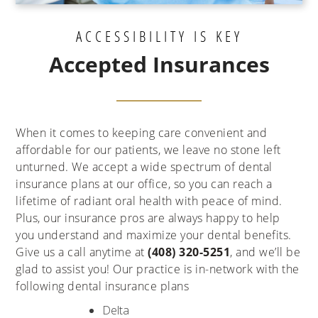
ACCESSIBILITY IS KEY
Accepted Insurances
When it comes to keeping care convenient and
affordable for our patients, we leave no stone left
unturned. We accept a wide spectrum of dental
insurance plans at our office, so you can reach a
lifetime of radiant oral health with peace of mind.
Plus, our insurance pros are always happy to help
you understand and maximize your dental benefits.
Give us a call anytime at
(408) 320-5251
, and we’ll be
glad to assist you! Our practice is in-network with the
following dental insurance plans
Delta