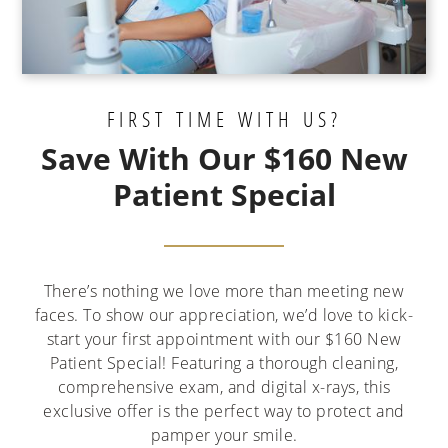
FIRST TIME WITH US?
Save With Our $160 New
Patient Special
There’s nothing we love more than meeting new
faces. To show our appreciation, we’d love to kick-
start your first appointment with our $160 New
Patient Special! Featuring a thorough cleaning,
comprehensive exam, and digital x-rays, this
exclusive offer is the perfect way to protect and
pamper your smile.