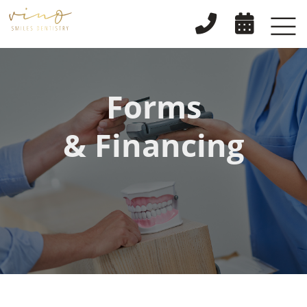


Forms
& Financing