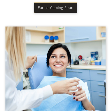
Forms Coming Soon