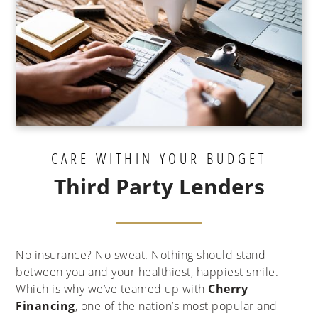
CARE WITHIN YOUR BUDGET
Third Party Lenders
No insurance? No sweat. Nothing should stand
between you and your healthiest, happiest smile.
Which is why we’ve teamed up with
Cherry
Financing
, one of the nation’s most popular and